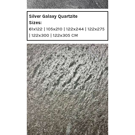
Silver Galaxy Quartzite
Sizes:
61x122 | 105x210 | 122x244 | 122x275
| 122x300 | 122x305 CM