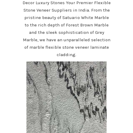
Decor Luxury Stones Your Premier Flexible
Stone Veneer Suppliers in India. From the
pristine beauty of Satuario White Marble
to the rich depth of Forest Brown Marble
and the sleek sophistication of Grey
Marble, we have an unparalleled selection
of marble flexible stone veneer laminate
cladding.