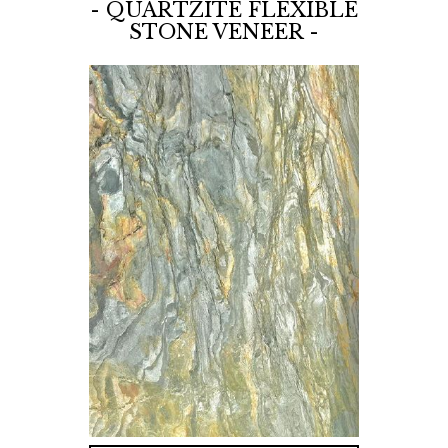
- QUARTZITE FLEXIBLE
STONE VENEER -