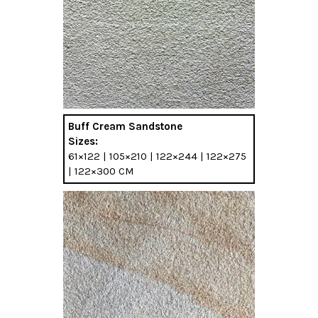
Buff Cream Sandstone
Sizes:
61×122 | 105×210 | 122×244 | 122×275
| 122×300 CM