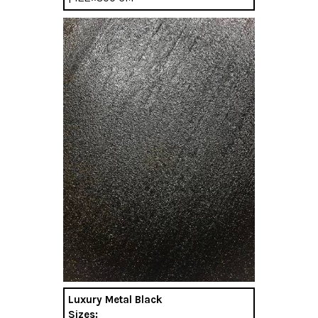
Luxury Metal Black
Sizes: