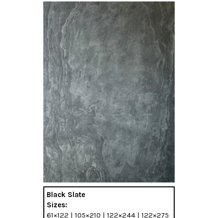
Black Slate
Sizes:
61×122 | 105×210 | 122×244 | 122×275