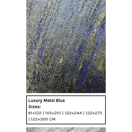
Luxury Metal Blue
Sizes:
61×122 | 105×210 | 122×244 | 122×275
| 122×300 CM