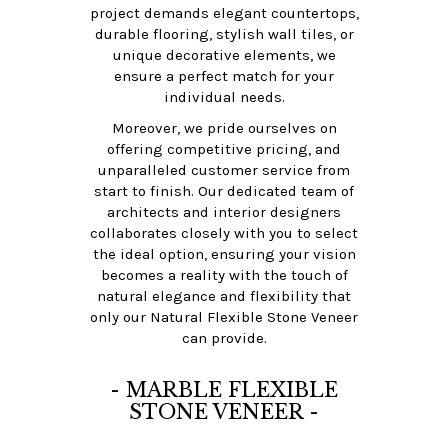
project demands elegant countertops,
durable flooring, stylish wall tiles, or
unique decorative elements, we
ensure a perfect match for your
individual needs.
Moreover, we pride ourselves on
offering competitive pricing, and
unparalleled customer service from
start to finish. Our dedicated team of
architects and interior designers
collaborates closely with you to select
the ideal option, ensuring your vision
becomes a reality with the touch of
natural elegance and flexibility that
only our Natural Flexible Stone Veneer
can provide.
- MARBLE FLEXIBLE
STONE VENEER -