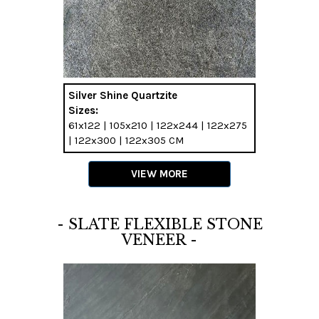
Silver Shine Quartzite
Sizes:
61x122 | 105x210 | 122x244 | 122x275
| 122x300 | 122x305 CM
VIEW MORE
- SLATE FLEXIBLE STONE
VENEER -