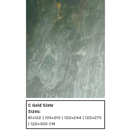
C Gold Slate
Sizes:
61×122 | 105×210 | 122×244 | 122×275
| 122×300 CM