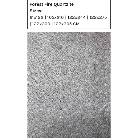
Forest Fire Quartzite
Sizes:
61x122 | 105x210 | 122x244 | 122x275
| 122x300 | 122x305 CM