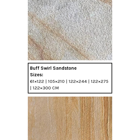
Buff Swirl Sandstone
Sizes:
61×122 | 105×210 | 122×244 | 122×275
| 122×300 CM