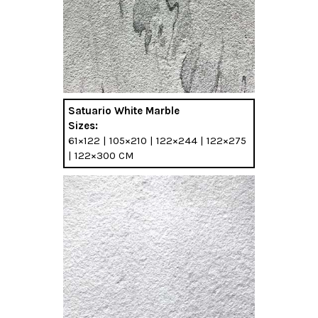
Satuario White Marble
Sizes:
61×122 | 105×210 | 122×244 | 122×275
| 122×300 CM