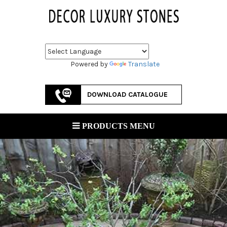
Powered by
Translate
DOWNLOAD CATALOGUE
PRODUCTS MENU