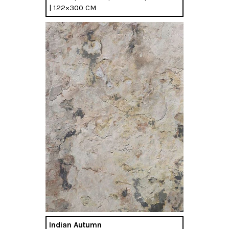
| 122×300 CM
Indian Autumn