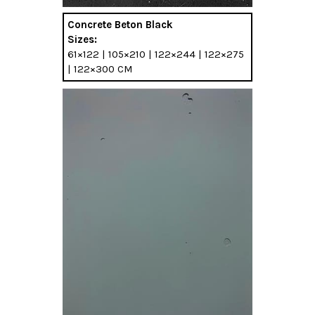
Concrete Beton Black
Sizes:
61×122 | 105×210 | 122×244 | 122×275
| 122×300 CM