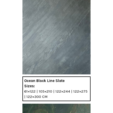
Ocean Black Line Slate
Sizes:
61×122 | 105×210 | 122×244 | 122×275
| 122×300 CM