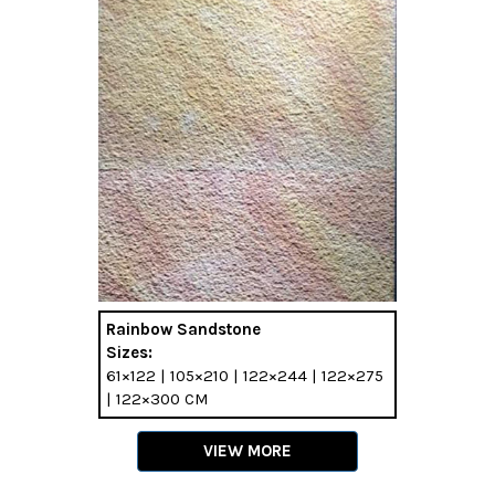
Rainbow Sandstone
Sizes:
61×122 | 105×210 | 122×244 | 122×275
| 122×300 CM
VIEW MORE