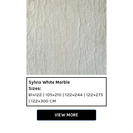
Sylvia White Marble
Sizes:
61×122 | 105×210 | 122×244 | 122×275
| 122×300 CM
VIEW MORE