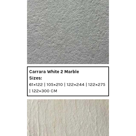
Carrara White 2 Marble
Sizes:
61×122 | 105×210 | 122×244 | 122×275
| 122×300 CM