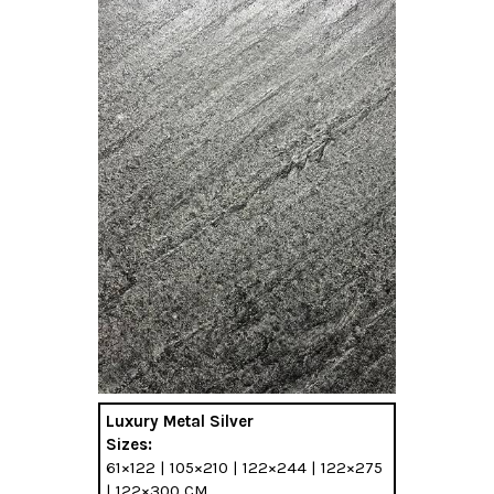
Luxury Metal Silver
Sizes:
61×122 | 105×210 | 122×244 | 122×275
| 122×300 CM