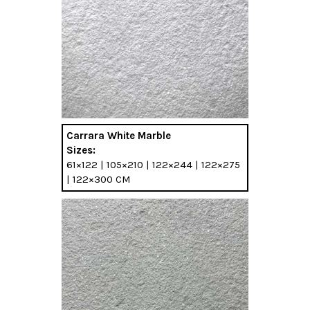
Carrara White Marble
Sizes:
61×122 | 105×210 | 122×244 | 122×275
| 122×300 CM