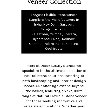
Veneer Collection
Largest Flexible Stone Veneer
Suppliers And Manufacturers In
India, New Delhi, Gurgaon,
Bangalore, Jaipur
Rajasthan, Mumbai, Kolkata,
Hyderabad, Pune, Lucknow,
Chennai, Indore, Kanpur, Patna,
Cochin, etc.
Here at Decor Luxury Stones, we
specialize in the ultimate selection of
natural stone solutions, catering to
both landscaping and interior design
needs. Our offerings extend beyond
the basics, featuring an exquisite
range of Natural Flexible Stone Veneer
for those seeking innovative and
versatile applications. Whether your