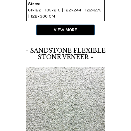
Sizes:
61×122 | 105×210 | 122×244 | 122×275
| 122×300 CM
VIEW MORE
- SANDSTONE FLEXIBLE
STONE VENEER -