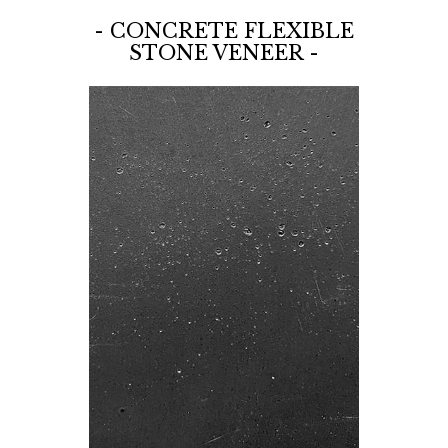
- CONCRETE FLEXIBLE
STONE VENEER -