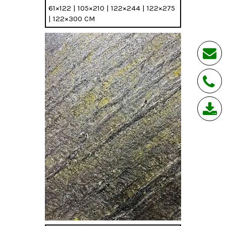
61×122 | 105×210 | 122×244 | 122×275
| 122×300 CM