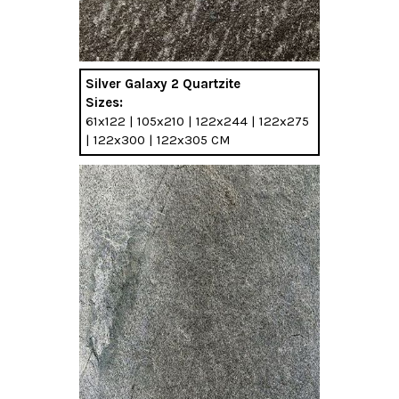
Silver Galaxy 2 Quartzite
Sizes:
61x122 | 105x210 | 122x244 | 122x275
| 122x300 | 122x305 CM