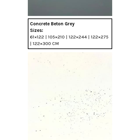
Concrete Beton Grey
Sizes:
61×122 | 105×210 | 122×244 | 122×275
| 122×300 CM