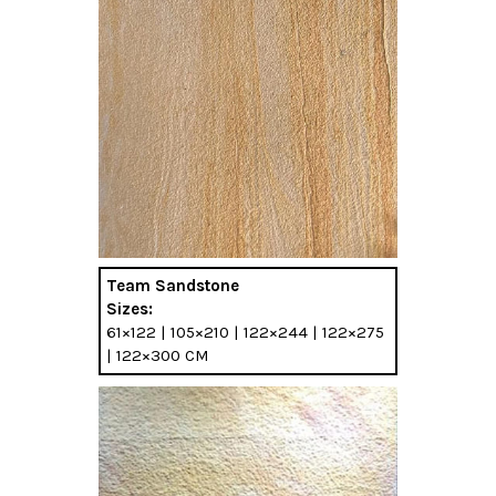
Team Sandstone
Sizes:
61×122 | 105×210 | 122×244 | 122×275
| 122×300 CM