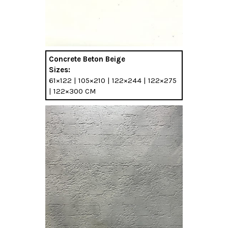
Concrete Beton Beige
Sizes:
61×122 | 105×210 | 122×244 | 122×275
| 122×300 CM