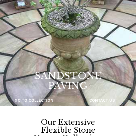
ANTIQUE
PAVING
GO TO COLLECTION
CONTACT US
prev
next
Our Extensive
Flexible Stone