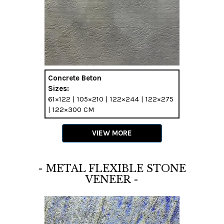
Concrete Beton
Sizes:
61×122 | 105×210 | 122×244 | 122×275
| 122×300 CM
VIEW MORE
- METAL FLEXIBLE STONE
VENEER -